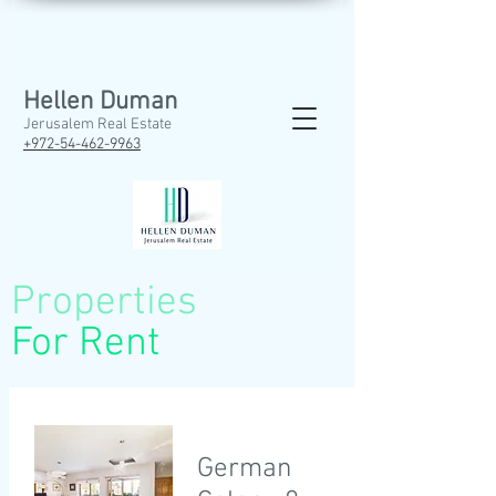
Hellen Duman
Jerusalem Real Estate
+972-54-462
-9963
Properties
For Rent
German