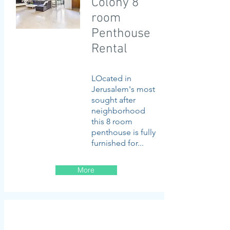
Colony 8
room
Penthouse
Rental
LOcated in
Jerusalem's most
sought after
neighborhood
this 8 room
penthouse is fully
furnished for...
More